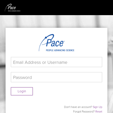
Login
Don't have an account?
Sign Up
Forgot Password?
Reset