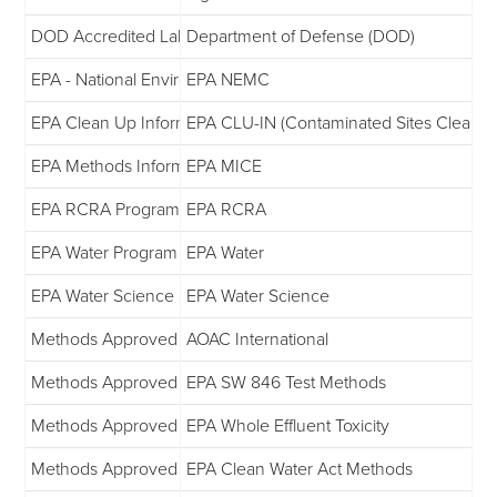
DOD Accredited Laboratory List
Department of Defense (DOD)
EPA - National Environmental Monitoring Conference
EPA NEMC
EPA Clean Up Information
EPA CLU-IN (Contaminated Sites Clean-U
EPA Methods Information Communication Exchange
EPA MICE
EPA RCRA Program
EPA RCRA
EPA Water Program Information
EPA Water
EPA Water Science and Technology
EPA Water Science
Methods Approved by EPA
AOAC International
Methods Approved by EPA
EPA SW 846 Test Methods
Methods Approved by EPA
EPA Whole Effluent Toxicity
Methods Approved by EPA
EPA Clean Water Act Methods