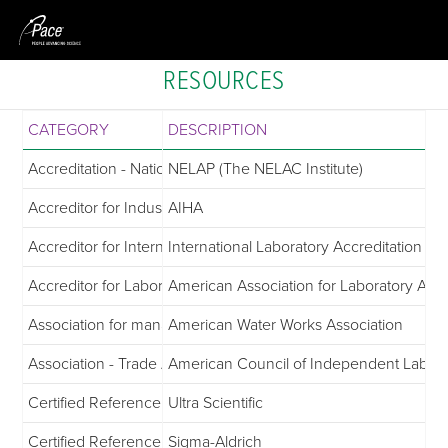
RESOURCES
CATEGORY
DESCRIPTION
Accreditation - National Environmental Laboratory Accreditat
NELAP (The NELAC Institute)
Accreditor for Industrial Hygiene
AIHA
Accreditor for International & National Inspection and Accredi
International Laboratory Accreditation C
Accreditor for Laboratories
American Association for Laboratory Accr
Association for managing and treating water
American Water Works Association
Association - Trade Association for Commercial Laboratories
American Council of Independent Labora
Certified Reference Materials
Ultra Scientific
Certified Reference Materials
Sigma-Aldrich