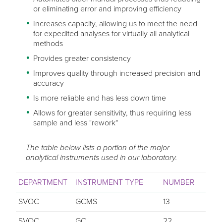
or eliminating error and improving efficiency
Increases capacity, allowing us to meet the need
for expedited analyses for virtually all analytical
methods
Provides greater consistency
Improves quality through increased precision and
accuracy
Is more reliable and has less down time
Allows for greater sensitivity, thus requiring less
sample and less "rework"
The table below lists a portion of the major
analytical instruments used in our laboratory.
DEPARTMENT
INSTRUMENT TYPE
NUMBER
SVOC
GCMS
13
SVOC
GC
22