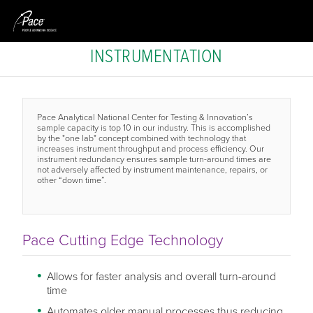
INSTRUMENTATION
Pace Analytical National Center for Testing & Innovation’s
sample capacity is top 10 in our industry. This is accomplished
by the "one lab" concept combined with technology that
increases instrument throughput and process efficiency. Our
instrument redundancy ensures sample turn-around times are
not adversely affected by instrument maintenance, repairs, or
other “down time”.
Pace Cutting Edge Technology
Allows for faster analysis and overall turn-around
time
Automates older manual processes thus reducing